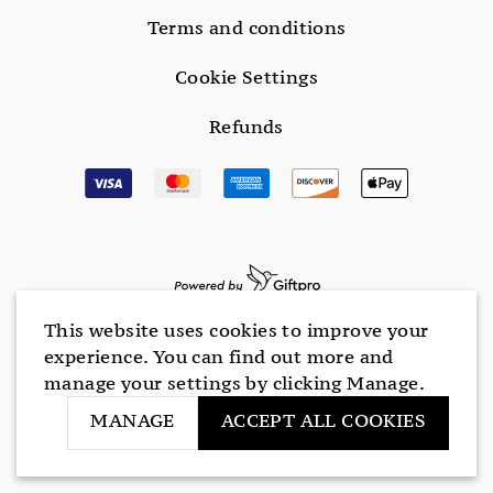
Terms and conditions
Cookie Settings
Refunds
This website uses cookies to improve your
experience. You can find out more and
manage your settings by clicking Manage.
MANAGE
ACCEPT ALL COOKIES