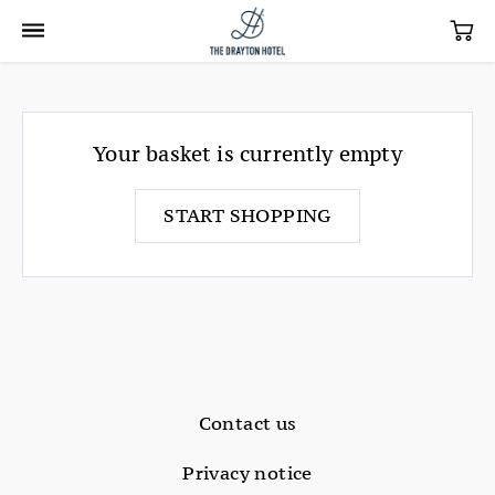
Your basket is currently empty
START SHOPPING
Contact us
Privacy notice